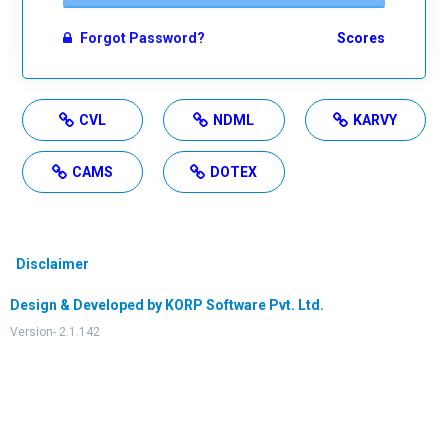
Forgot Password?
Scores
CVL
NDML
KARVY
CAMS
DOTEX
Disclaimer
Design & Developed by KORP Software Pvt. Ltd.
Version- 2.1.142