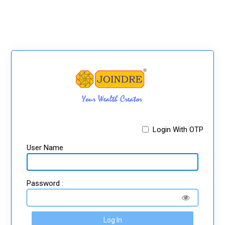
Login With OTP
User Name
Password :
Log In